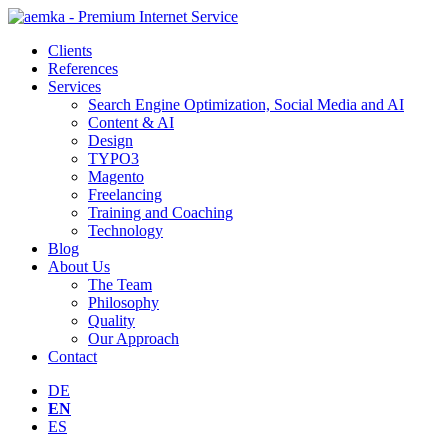
Clients
References
Services
Search Engine Optimization, Social Media and AI
Content & AI
Design
TYPO3
Magento
Freelancing
Training and Coaching
Technology
Blog
About Us
The Team
Philosophy
Quality
Our Approach
Contact
DE
EN
ES