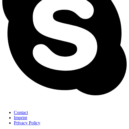
Contact
Imprint
Privacy Policy