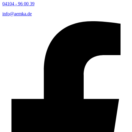
04104 - 96 00 39
info@aemka.de