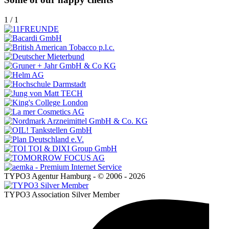
1
/
1
TYPO3 Agentur Hamburg - © 2006 - 2026
TYPO3 Association Silver Member