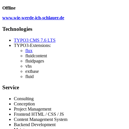
Offline
www.wie-werde-ich-schlauer.de
Technologies
TYPO3 CMS 7.6 LTS
TYPO3-Extensions:
flux
fluidcontent
fluidpages
vhs
extbase
fluid
Service
Consulting
Conception
Project Management
Frontend HTML / CSS / JS
Content Management System
Backend Development