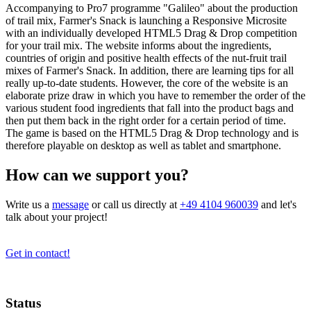
Accompanying to Pro7 programme "Galileo" about the production
of trail mix, Farmer's Snack is launching a Responsive Microsite
with an individually developed HTML5 Drag & Drop competition
for your trail mix. The website informs about the ingredients,
countries of origin and positive health effects of the nut-fruit trail
mixes of Farmer's Snack. In addition, there are learning tips for all
really up-to-date students. However, the core of the website is an
elaborate prize draw in which you have to remember the order of the
various student food ingredients that fall into the product bags and
then put them back in the right order for a certain period of time.
The game is based on the HTML5 Drag & Drop technology and is
therefore playable on desktop as well as tablet and smartphone.
How can we support you?
Write us a
message
or call us directly at
+49 4104 960039
and let's
talk about your project!
Get in contact!
Status