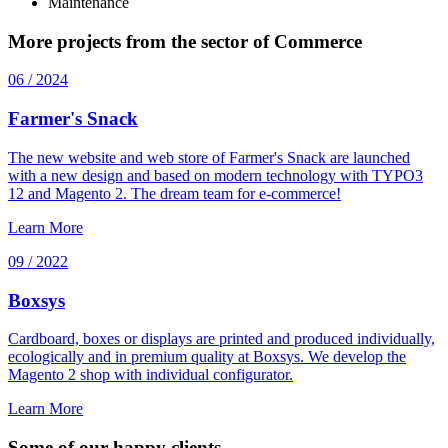
Maintenance
More projects from the sector of Commerce
06 / 2024
Farmer's Snack
The new website and web store of Farmer's Snack are launched
with a new design and based on modern technology with TYPO3
12 and Magento 2. The dream team for e-commerce!
Learn More
09 / 2022
Boxsys
Cardboard, boxes or displays are printed and produced individually,
ecologically and in premium quality at Boxsys. We develop the
Magento 2 shop with individual configurator.
Learn More
Some of our happy clients