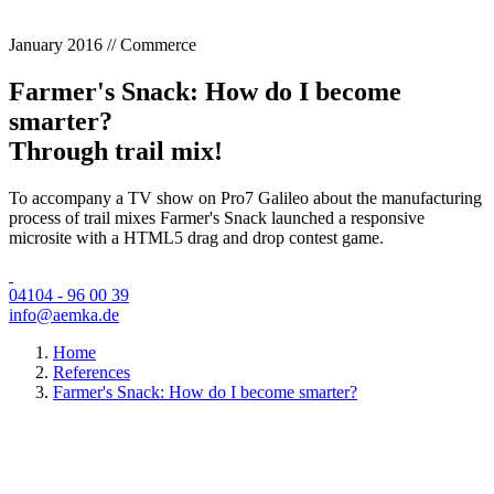
January 2016 // Commerce
Farmer's Snack: How do I become
smarter?
Through trail mix!
To accompany a TV show on Pro7 Galileo about the manufacturing
process of trail mixes Farmer's Snack launched a responsive
microsite with a HTML5 drag and drop contest game.
04104 - 96 00 39
info@aemka.de
Home
References
Farmer's Snack: How do I become smarter?