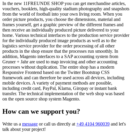
In the new 11FREUNDE SHOP you can get merchandise articles,
vouchers, booklets, high-quality stadium photography and snapshots
from the world of football into your own living room. When you
order picture products, you choose the dimensions, material and
frames yourself, get a graphic preview of the different frames and
then receive an individually produced picture delivered to your
home. Various technical interfaces to the production service provider
for the individually produced image products as well as to the
logistics service provider for the order processing of all other
products in the shop ensure that the processes run smoothly. In
addition, Magento interfaces to a SAP accounting system from
Gruner + Jahr are used to map invoicing and other accounting
processes without duplication. The entire shop has a modern
Responsive Frontend based on the Twitter Bootstrap CSS
framework and can therefore be used across all devices, including
mobile devices. A variety of payment methods are possible,
including credit card, PayPal, Klarna, Giropay or instant bank
transfer. The technical implementation of the web shop was based
on the open source shop system Magento.
How can we support you?
Write us a
message
or call us directly at
+49 4104 960039
and let's
talk about your project!