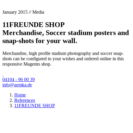
January 2015 // Media
11FREUNDE SHOP
Merchandise, Soccer stadium posters and
snap-shots for your wall.
Merchandise, high profile stadium photography and soccer snap-
shots can be configured to your wishes and ordered online in this
responsive Magento shop.
04104 - 96 00 39
info@aemka.de
Home
References
11FREUNDE SHOP