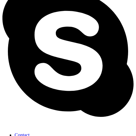
Contact