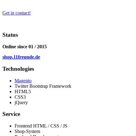
Get in contact!
Status
Online since 01 / 2015
shop.11freunde.de
Technologies
Magento
Twitter Bootstrap Framework
HTML5
CSS3
jQuery
Service
Frontend HTML / CSS / JS
Shop-System