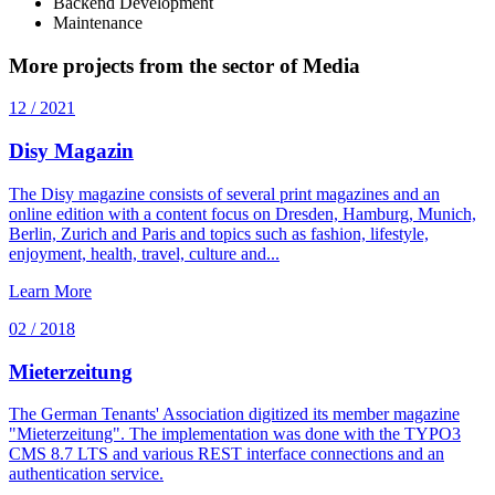
Backend Development
Maintenance
More projects from the sector of Media
12 / 2021
Disy Magazin
The Disy magazine consists of several print magazines and an
online edition with a content focus on Dresden, Hamburg, Munich,
Berlin, Zurich and Paris and topics such as fashion, lifestyle,
enjoyment, health, travel, culture and...
Learn More
02 / 2018
Mieterzeitung
The German Tenants' Association digitized its member magazine
"Mieterzeitung". The implementation was done with the TYPO3
CMS 8.7 LTS and various REST interface connections and an
authentication service.