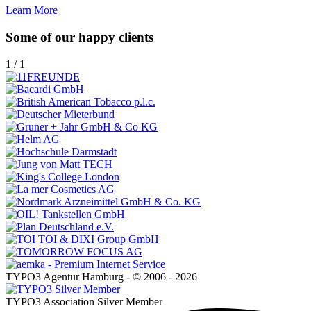
Learn More
Some of our happy clients
1
/
1
TYPO3 Agentur Hamburg - © 2006 - 2026
TYPO3 Association Silver Member