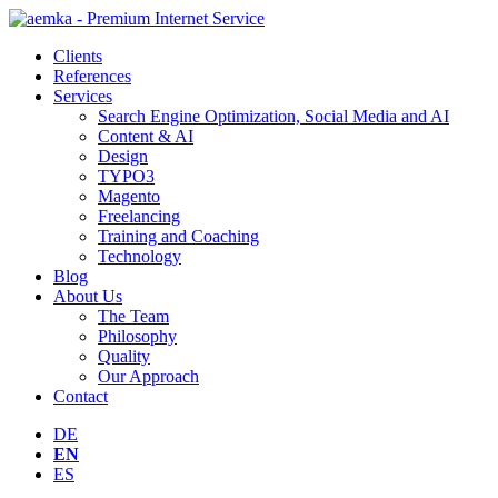
Clients
References
Services
Search Engine Optimization, Social Media and AI
Content & AI
Design
TYPO3
Magento
Freelancing
Training and Coaching
Technology
Blog
About Us
The Team
Philosophy
Quality
Our Approach
Contact
DE
EN
ES