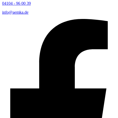
04104 - 96 00 39
info@aemka.de